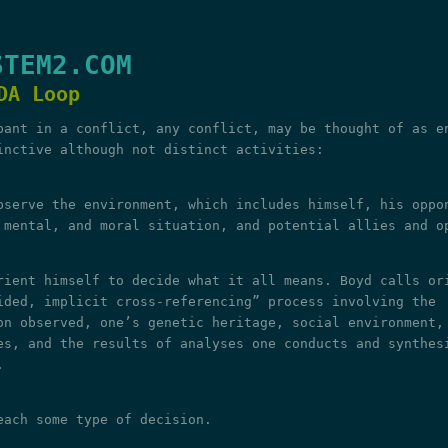
STEM2.COM
DA Loop
pant in a conflict, any conflict, may be thought of as e
inctive although not distinct activities:
bserve the environment, which includes himself, his oppo
 mental, and moral situation, and potential allies and o
rient himself to decide what it all means. Boyd calls or
ided, implicit cross-referencing” process involving the
on observed, one’s genetic heritage, social environment,
es, and the results of analyses one conducts and synthes
.
each some type of decision.