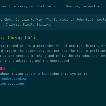
ttempt to carry out that decision. That is, he must act.
s, Chet. Certain to Win: The Strategy of John Boyd, Appl
s . Xlibris. Kindle Edition.
u, Cheng Ch'i
lso talked of how a commander should use two thrusts, ei
ld attain the objective. But perhaps the most significan
u is the concept of cheng and ch’i, the orthodox and the
x, the traditional and the unexpected.
ONS
 about moving
System 2
knowledge into System 1?
n-understanding
tion-questions