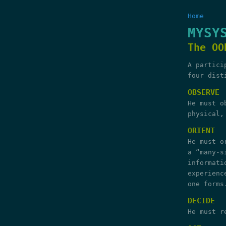
Home
MYSY
The OO
A partici
four dist
OBSERVE
He must o
physical,
ORIENT
He must o
a “many-s
informati
experienc
one forms
DECIDE
He must r