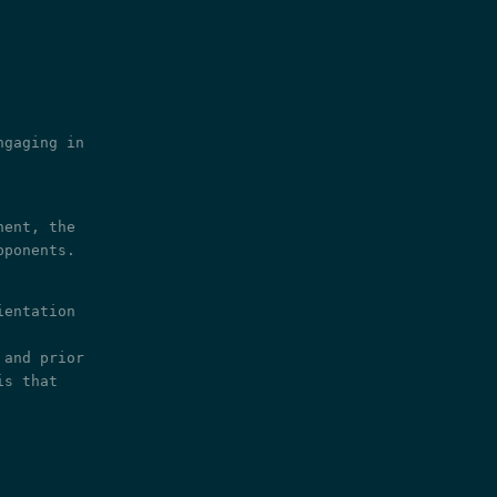
ngaging in
nent, the
pponents.
ientation
 and prior
is that