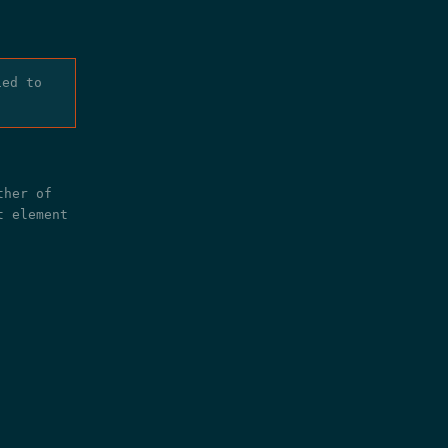
ied to
ther of
t element