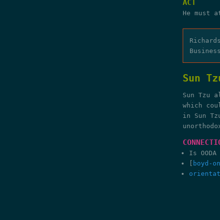
ACT
He must a
Richard
Busines
Sun Tz
Sun Tzu a
which cou
in Sun Tz
unorthodo
CONNECTI
Is OODA
[
boyd-o
orienta