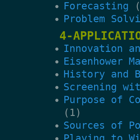
Forecasting
(
Problem Solv
4-APPLICATI
Innovation a
Eisenhower M
History and 
Screening wi
Purpose of C
(1)
Sources of P
Playing to W