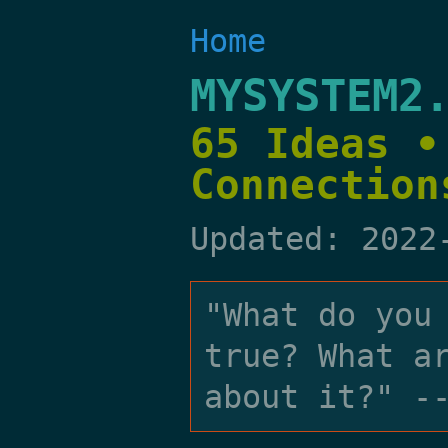
Home
MYSYSTEM2
65 Ideas •
Connection
Updated: 2022
"What do you
true? What a
about it?" -