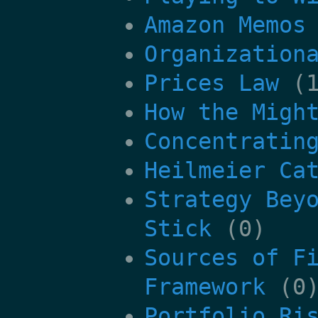
Amazon Memos
Organization
Prices Law
(1
How the Migh
Concentratin
Heilmeier Ca
Strategy Bey
Stick
(0)
Sources of F
Framework
(0
Portfolio Ri