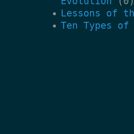
Evolution
(0
Lessons of t
Ten Types of