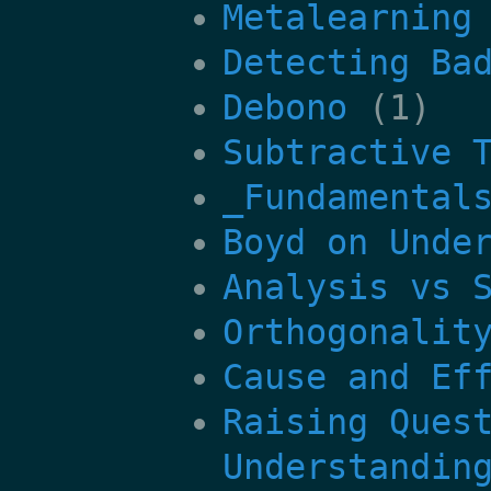
Metalearning
Detecting Ba
Debono
(1)
Subtractive 
_Fundamental
Boyd on Unde
Analysis vs 
Orthogonalit
Cause and Ef
Raising Ques
Understandin