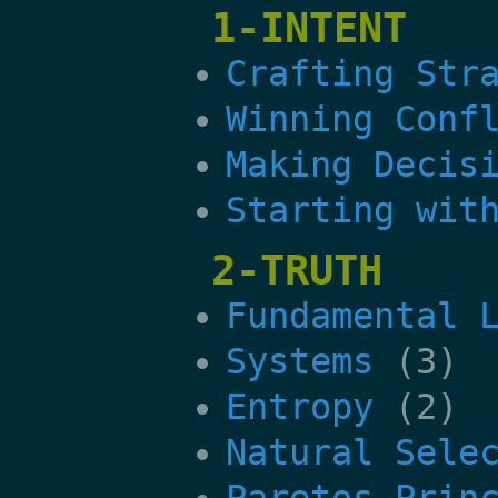
1-INTENT
Crafting Str
Winning Conf
Making Decis
Starting wit
2-TRUTH
Fundamental 
Systems
(3)
Entropy
(2)
Natural Sele
Paretos Prin