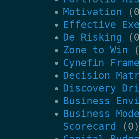
Motivation
(0
Effective Ex
De Risking
(0
Zone to Win
(
Cynefin Fram
Decision Mat
Discovery Dr
Business Env
Business Mod
Scorecard
(0
Capital Budg