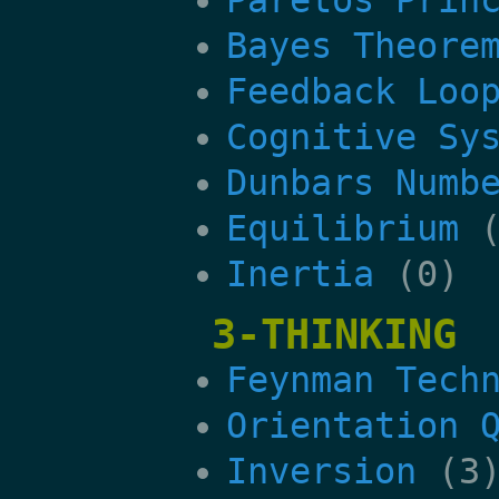
Bayes Theore
Feedback Loo
Cognitive Sy
Dunbars Numb
Equilibrium
(
Inertia
(0)
3-THINKING
Feynman Tech
Orientation 
Inversion
(3