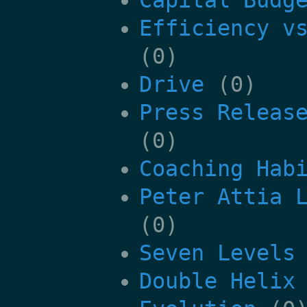
Efficiency v
(0)
Drive
(0)
Press Releas
(0)
Coaching Hab
Peter Attia 
(0)
Seven Levels
Double Helix