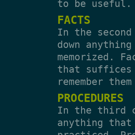
to be useful.
FACTS
In the second
down anything
memorized. Fa
that suffices
remember them
PROCEDURES
In the third 
anything that