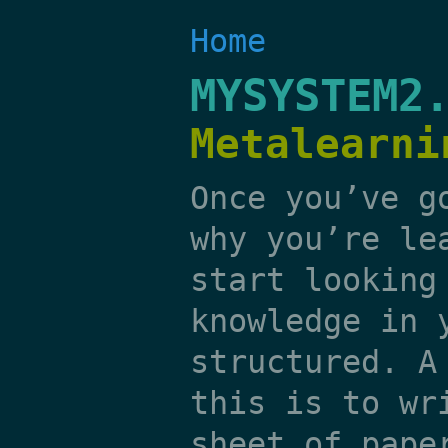
Home
MYSYSTEM2
Metalearni
Once you’ve g
why you’re le
start looking
knowledge in 
structured. A
this is to wr
sheet of pape