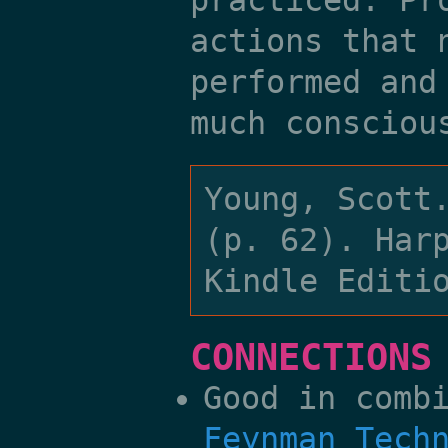
practiced. Pr
actions that 
performed and
much consciou
Young, Scott
(p. 62). Har
Kindle Editi
CONNECTIONS
Good in comb
Feynman Tech