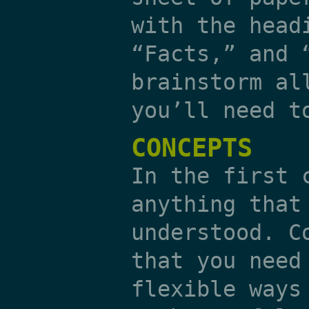
with the head
“Facts,” and 
brainstorm al
you’ll need t
CONCEPTS
In the first 
anything that
understood. C
that you need
flexible ways