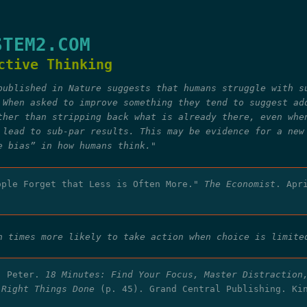
STEM2.COM
ctive Thinking
published in Nature suggests that humans struggle with s
 When asked to improve something they tend to suggest ad
ther than stripping back what is already there, even whe
 lead to sub-par results. This may be evidence for a new
e bias” in how humans think."
ople Forget that Less is Often More."
The Economist
. Apr
n times more likely to take action when choice is limite
, Peter.
18 Minutes: Find Your Focus, Master Distraction
 Right Things Done
(p. 45). Grand Central Publishing. Ki
.