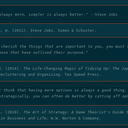
always more, simpler is always better."
--Steve Jobs
n, W. (2011).
Steve Jobs.
Simon & Schuster.
 cherish the things that are important to you, you must 
hose that have outlived their purpose."
M. (2014).
The Life-Changing Magic of Tidying Up: The Ja
Decluttering and Organizing
. Ten Speed Press.
t think that having more options is always a good thing.
strategically, you can often do better by cutting off op
A. (2010).
The Art of Strategy: A Game Theorist's Guide 
 in Business and Life.
W.W. Norton & Company.