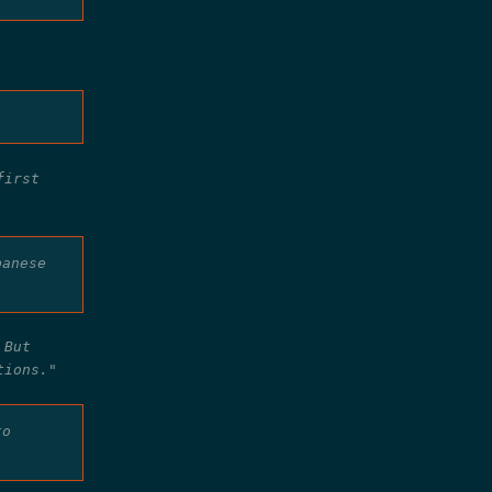
first
panese
 But
tions."
to