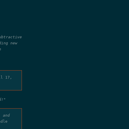
ubtractive
ding new
n
il 17,
d!"
, and
ndle