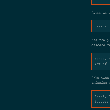
"Less is 
Issacso
"To truly
discard t
Kondo, 
Art of 
"You migh
thinking 
Dixit, 
Success