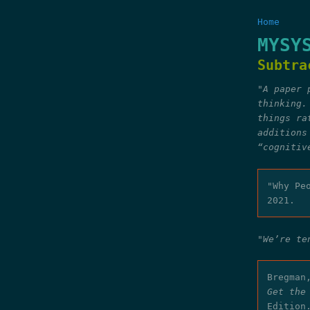
Home
MYSY
Subtra
"A paper 
thinking.
things ra
additions
“cognitiv
"Why Pe
2021.
"We’re te
Bregman
Get the
Edition