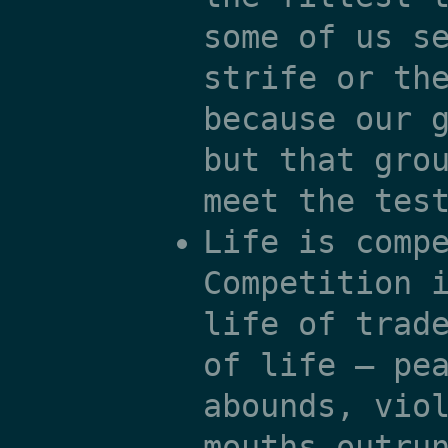
some of us s
strife or th
because our 
but that gro
meet the tes
Life is comp
Competition 
life of trad
of life — pe
abounds, vio
mouths outru