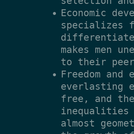
selection an
Economic dev
specializes 
differentiat
makes men un
to their pee
Freedom and 
everlasting 
free, and th
inequalities
almost geome