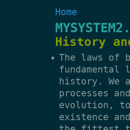
Home
MYSYSTEM2
History an
The laws of 
fundamental 
history. We 
processes an
evolution, t
existence an
the fittest 