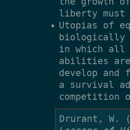
the growth o
liberty must
Utopias of e
biologically
in which all
abilities ar
develop and 
a survival a
competition 
Drurant, W. 