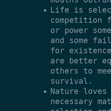
Life is sele
competition 
or power som
and some fai
for existenc
are better e
others to me
survival.
Nature loves
necessary ma