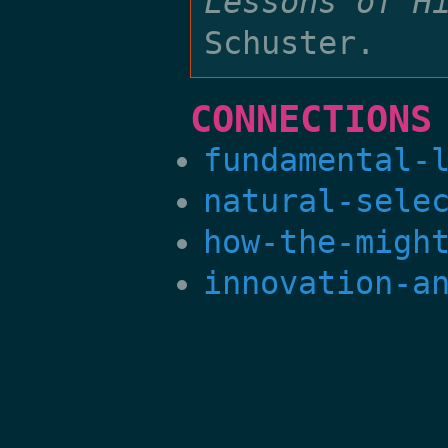
Lessons of H
Schuster.
CONNECTIONS
fundamental-
natural-sele
how-the-migh
innovation-a